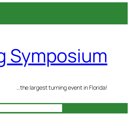
ng Symposium
…the largest turning event in Florida!
n
Gallery
Contact