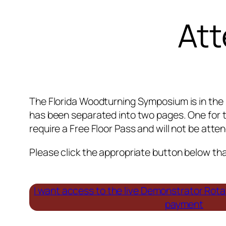
Att
The Florida Woodturning Symposium is in the 
has been separated into two pages. One for t
require a Free Floor Pass and will not be att
Please click the appropriate button below that
I want access to the live Demonstrator Rot
payment