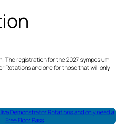
tion
em. The registration for the 2027 symposium
 Rotations and one for those that will only
he live Demonstrator Rotations and only need a
Free Floor Pass