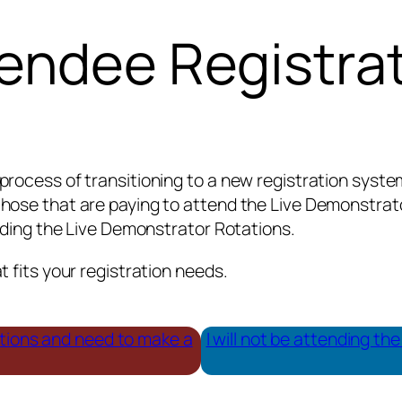
endee Registra
process of transitioning to a new registration syst
hose that are paying to attend the Live Demonstrator
ending the Live Demonstrator Rotations.
 fits your registration needs.
ations and need to make a
I will not be attending t