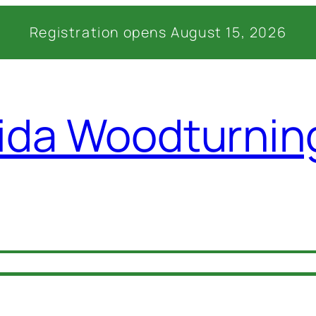
Registration opens August 15, 2026
rida Woodturni
027 Details
Venue
Lodging
Registratio